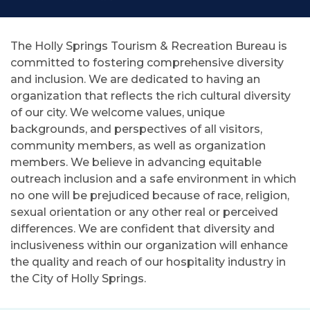
The Holly Springs Tourism & Recreation Bureau is
committed to fostering comprehensive diversity
and inclusion. We are dedicated to having an
organization that reflects the rich cultural diversity
of our city. We welcome values, unique
backgrounds, and perspectives of all visitors,
community members, as well as organization
members. We believe in advancing equitable
outreach inclusion and a safe environment in which
no one will be prejudiced because of race, religion,
sexual orientation or any other real or perceived
differences. We are confident that diversity and
inclusiveness within our organization will enhance
the quality and reach of our hospitality industry in
the City of Holly Springs.