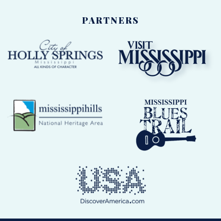
PARTNERS