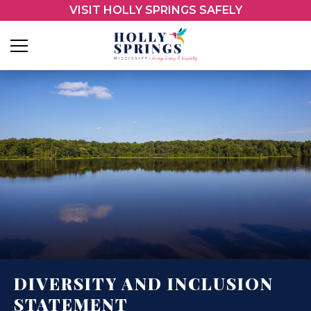
VISIT HOLLY SPRINGS SAFELY
DIVERSITY AND INCLUSION
STATEMENT