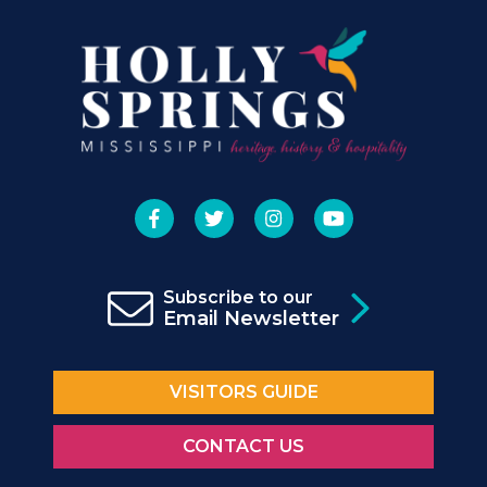
Subscribe to our
Email Newsletter
VISITORS GUIDE
CONTACT US