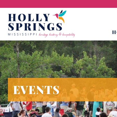
H
EVENTS