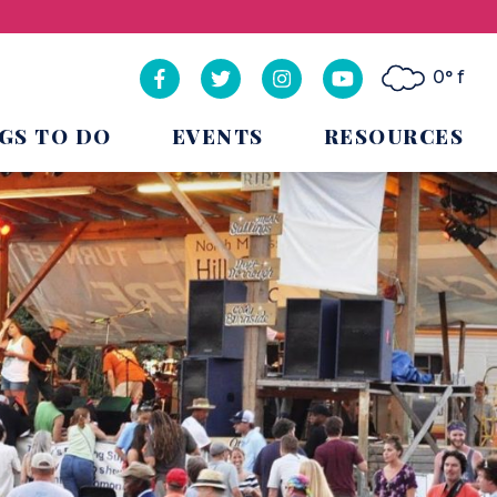
0° f
GS TO DO
EVENTS
RESOURCES