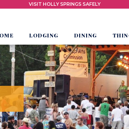
VISIT HOLLY SPRINGS SAFELY
OME
LODGING
DINING
THIN