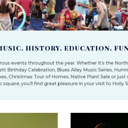
MUSIC. HISTORY. EDUCATION. FUN
ous events throughout the year. Whether it’s the North 
nett Birthday Celebration, Blues Alley Music Series, Hum
es, Christmas Tour of Homes, Native Plant Sale or jus
c square, you’ll find great pleasure in your visit to Holly 