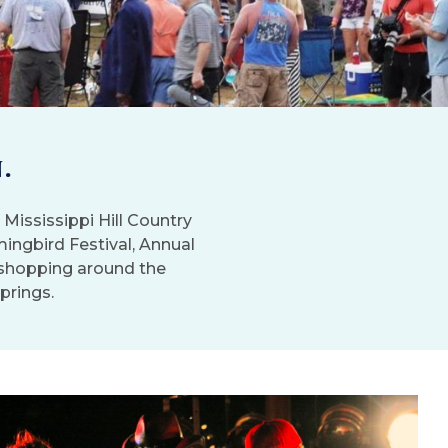
.
Mississippi Hill Country
mingbird Festival, Annual
t shopping around the
Springs.