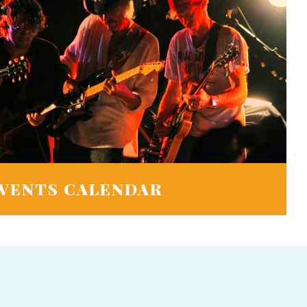
VENTS CALENDAR