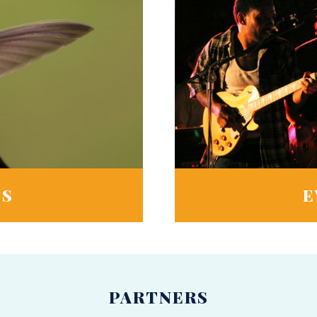
TS
E
PARTNERS