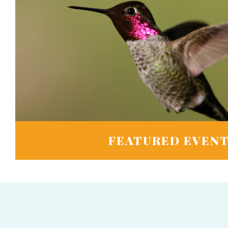
FEATURED EVEN