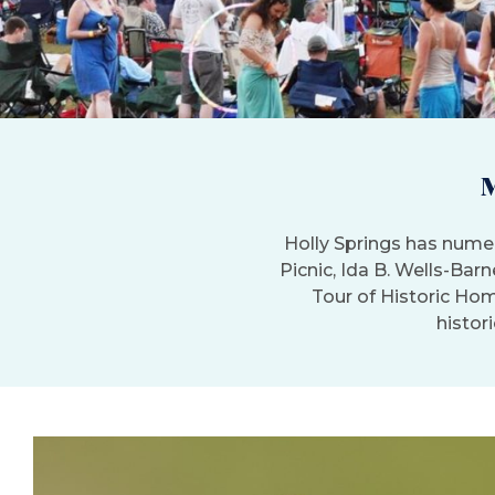
Holly Springs has numer
Picnic, Ida B. Wells-Bar
Tour of Historic Hom
histori