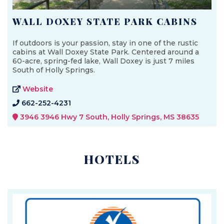
WALL DOXEY STATE PARK CABINS
If outdoors is your passion, stay in one of the rustic
cabins at Wall Doxey State Park. Centered around a
60-acre, spring-fed lake, Wall Doxey is just 7 miles
South of Holly Springs.
Website
662-252-4231
3946 3946 Hwy 7 South, Holly Springs, MS 38635
HOTELS