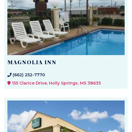
MAGNOLIA INN
(662) 252-7770
155 Clarice Drive, Holly Springs, MS 38635