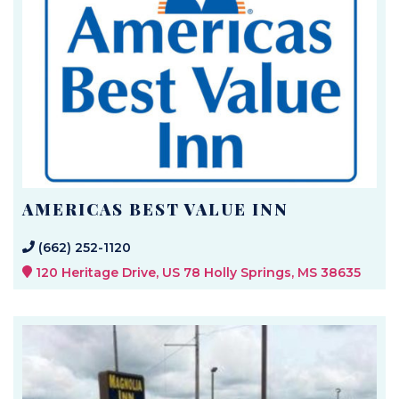
AMERICAS BEST VALUE INN
(662) 252-1120
120 Heritage Drive, US 78 Holly Springs, MS 38635