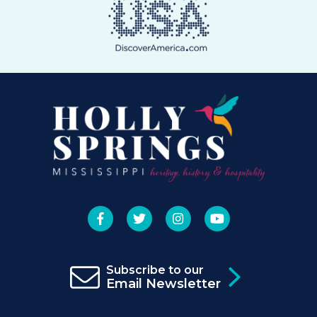
Subscribe to our
Email Newsletter