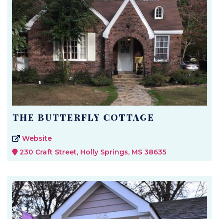
THE BUTTERFLY COTTAGE
Website
230 Craft Street, Holly Springs, MS 38635