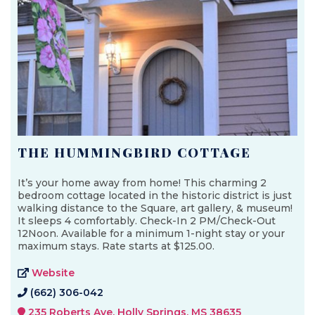
THE HUMMINGBIRD COTTAGE
It’s your home away from home! This charming 2
bedroom cottage located in the historic district is just
walking distance to the Square, art gallery, & museum!
It sleeps 4 comfortably. Check-In 2 PM/Check-Out
12Noon. Available for a minimum 1-night stay or your
maximum stays. Rate starts at $125.00.
Website
(662) 306-042
235 Roberts Ave, Holly Springs, MS 38635