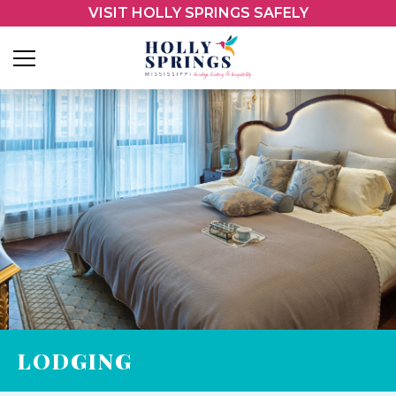
VISIT HOLLY SPRINGS SAFELY
LODGING