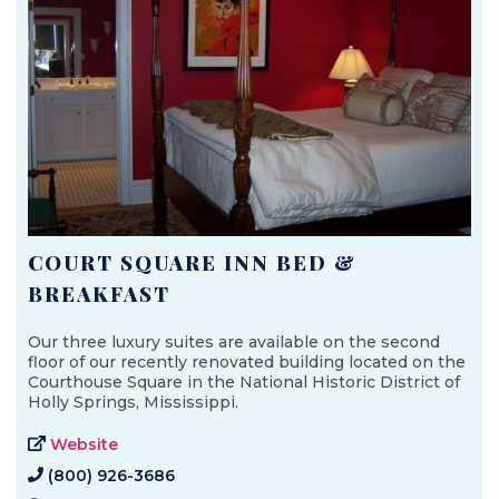
COURT SQUARE INN BED &
BREAKFAST
Our three luxury suites are available on the second
floor of our recently renovated building located on the
Courthouse Square in the National Historic District of
Holly Springs, Mississippi.
Website
(800) 926-3686