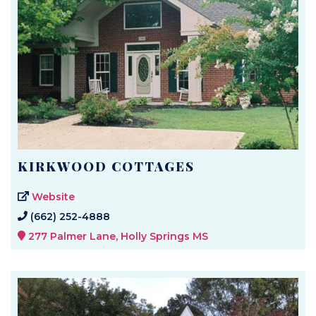
KIRKWOOD COTTAGES
Website
(662) 252-4888
277 Palmer Lane, Holly Springs MS