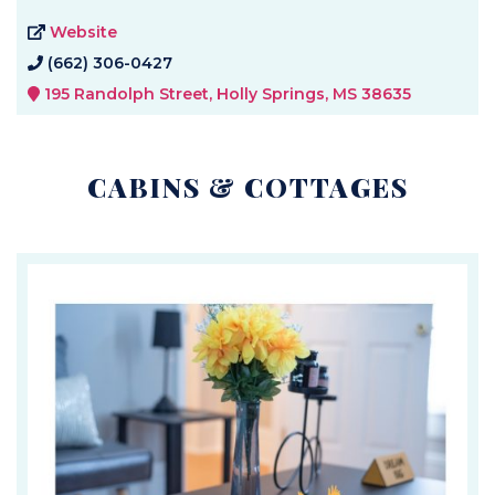
Website
(662) 306-0427
195 Randolph Street, Holly Springs, MS 38635
CABINS & COTTAGES