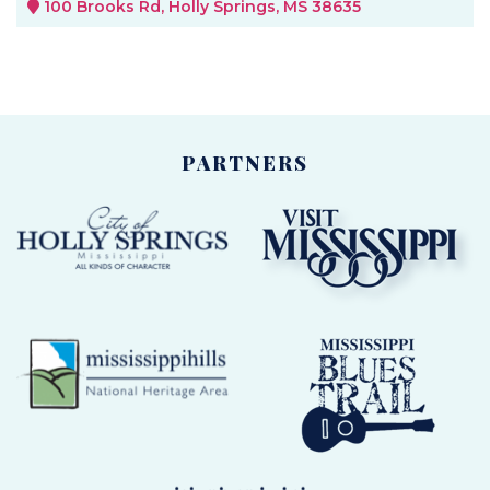
100 Brooks Rd, Holly Springs, MS 38635
PARTNERS