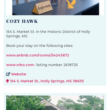
COZY HAWK
154 S. Market St. in the Historic District of Holly
Springs, MS.
Book your stay on the following sites:
www.airbnb.com/rooms/54243672
www.vrbo.com-
listing number 2618725
Website
154 S. Market St., Holly Springs, MS 38635