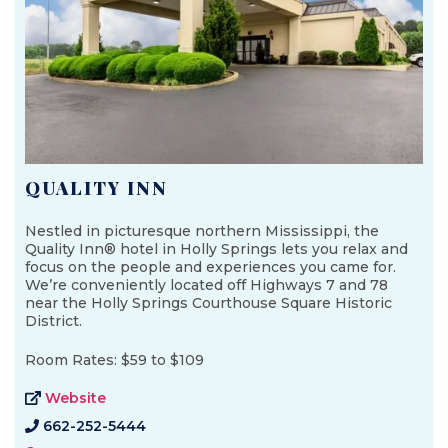
QUALITY INN
Nestled in picturesque northern Mississippi, the
Quality Inn® hotel in Holly Springs lets you relax and
focus on the people and experiences you came for.
We’re conveniently located off Highways 7 and 78
near the Holly Springs Courthouse Square Historic
District.
Room Rates: $59 to $109
Website
662-252-5444