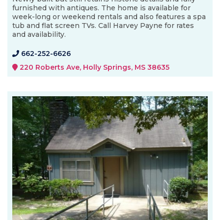
furnished with antiques. The home is available for
week-long or weekend rentals and also features a spa
tub and flat screen TVs. Call Harvey Payne for rates
and availability.
662-252-6626
220 Roberts Ave, Holly Springs, MS 38635