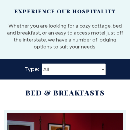
EXPERIENCE OUR HOSPITALITY
Whether you are looking for a cozy cottage, bed
and breakfast, or an easy to access motel just off
the interstate, we have a number of lodging
options to suit your needs.
Type:
BED & BREAKFASTS