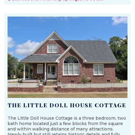
THE LITTLE DOLL HOUSE COTTAGE
The Little Doll House Cottage is a three bedroom, two
bath home located just a few blocks from the square
and within walking distance of many attractions.
Newly built but still retains historic details and fully