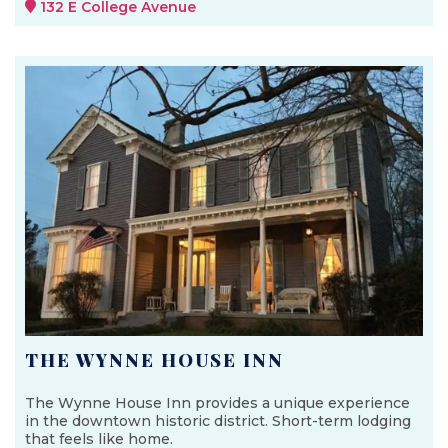
132 E College Avenue
THE WYNNE HOUSE INN
The Wynne House Inn provides a unique experience
in the downtown historic district. Short-term lodging
that feels like home.