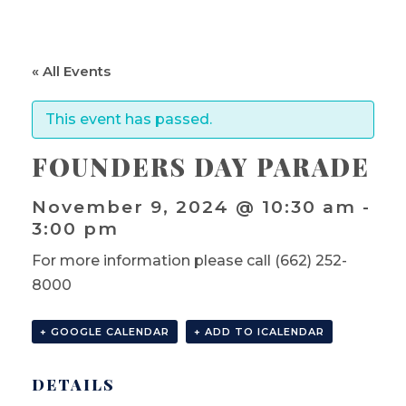
« All Events
This event has passed.
FOUNDERS DAY PARADE
November 9, 2024 @ 10:30 am
-
3:00 pm
For more information please call (662) 252-
8000
+ GOOGLE CALENDAR
+ ADD TO ICALENDAR
DETAILS