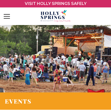
VISIT HOLLY SPRINGS SAFELY
EVENTS